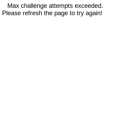
Max challenge attempts exceeded.
Please refresh the page to try again!