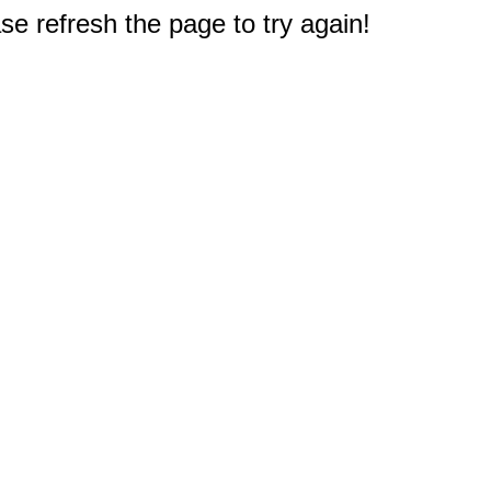
e refresh the page to try again!