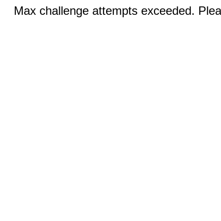
Max challenge attempts exceeded. Pleas