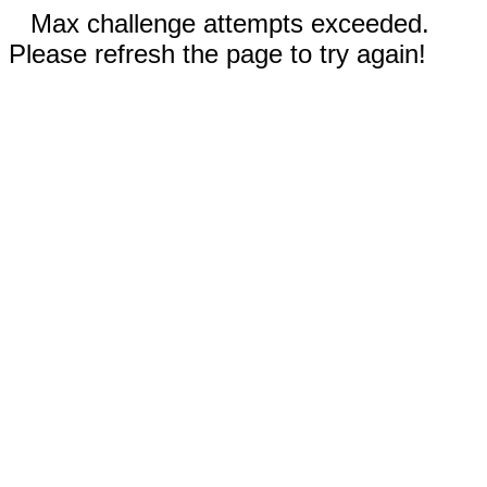
Max challenge attempts exceeded.
Please refresh the page to try again!