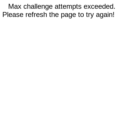
Max challenge attempts exceeded.
Please refresh the page to try again!