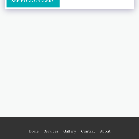
SEE FULL GALLERY
Home
Services
Gallery
Contact
About