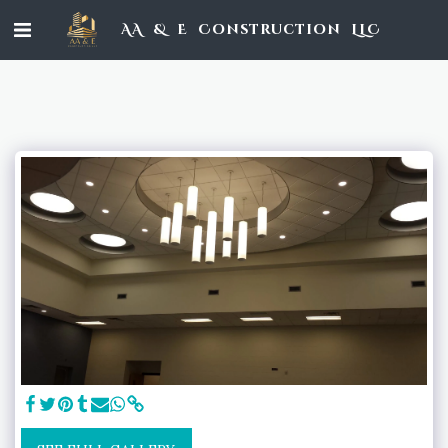
AA & E Construction LLC