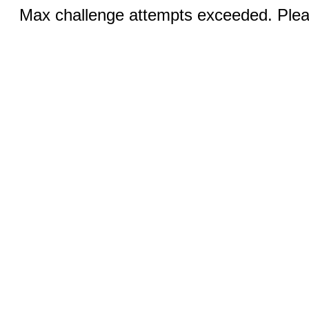
Max challenge attempts exceeded. Pleas