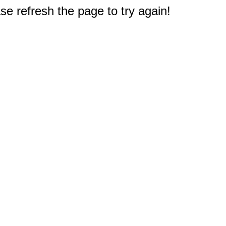
e refresh the page to try again!