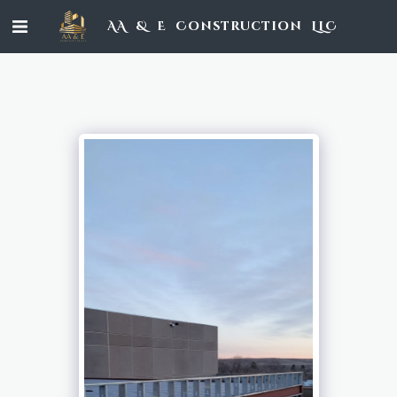
AA & E Construction LLC