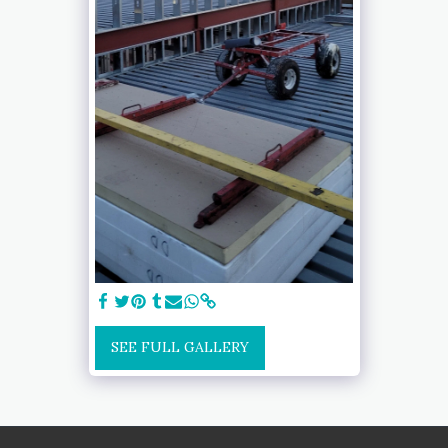
SEE FULL GALLERY