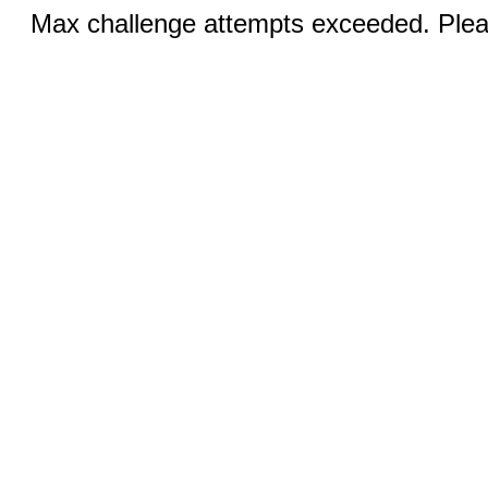
Max challenge attempts exceeded. Pleas