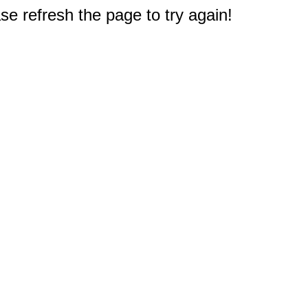
e refresh the page to try again!