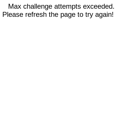
Max challenge attempts exceeded.
Please refresh the page to try again!