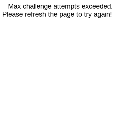
Max challenge attempts exceeded.
Please refresh the page to try again!