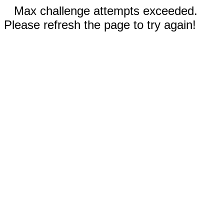
Max challenge attempts exceeded.
Please refresh the page to try again!